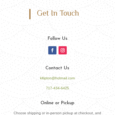
Get In Touch
Follow Us
Contact Us
kltipton@hotmail.com
717-434-6425
Online or Pickup
Choose shipping or in-person pickup at checkout, and