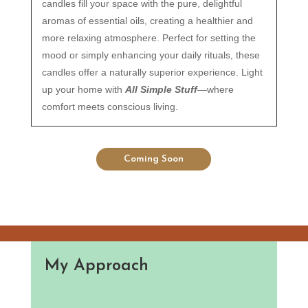
candles fill your space with the pure, delightful
aromas of essential oils, creating a healthier and
more relaxing atmosphere. Perfect for setting the
mood or simply enhancing your daily rituals, these
candles offer a naturally superior experience. Light
up your home with
All Simple Stuff
—where
comfort meets conscious living.
Coming Soon
My Approach