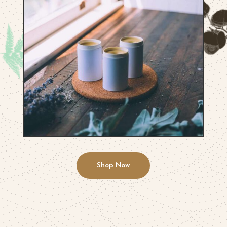
Shop Now