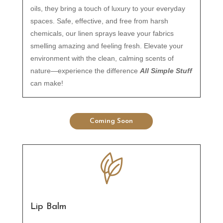
oils, they bring a touch of luxury to your everyday
spaces. Safe, effective, and free from harsh
chemicals, our linen sprays leave your fabrics
smelling amazing and feeling fresh. Elevate your
environment with the clean, calming scents of
nature—experience the difference
All Simple Stuff
can make!
Coming Soon
Lip Balm