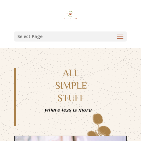
Select Page
ALL
SIMPLE
STUFF
where less is more