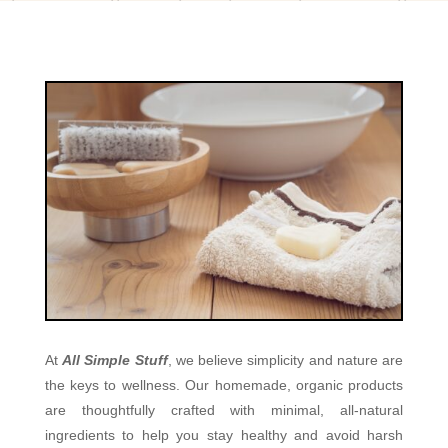
At
All Simple Stuff
, we believe simplicity and nature are
the keys to wellness. Our homemade, organic products
are thoughtfully crafted with minimal, all-natural
ingredients to help you stay healthy and avoid harsh