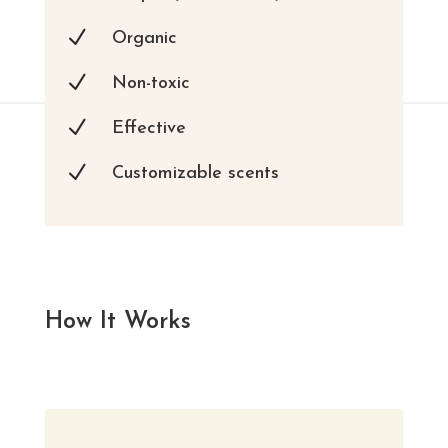
N
Organic
N
Non-toxic
N
Effective
N
Customizable scents
How It Works