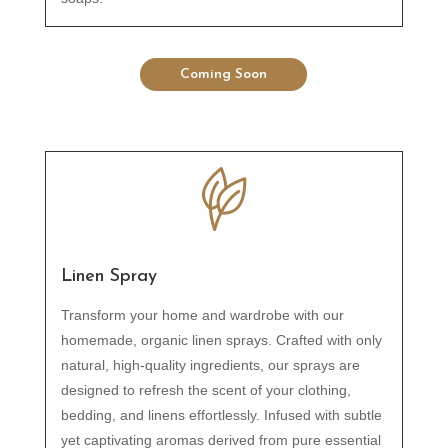
Coming Soon
Linen Spray
Transform your home and wardrobe with our
homemade, organic linen sprays. Crafted with only
natural, high-quality ingredients, our sprays are
designed to refresh the scent of your clothing,
bedding, and linens effortlessly. Infused with subtle
yet captivating aromas derived from pure essential