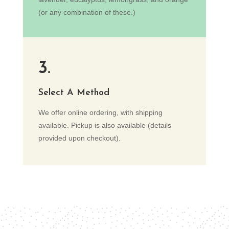
(or any combination of these.)
3.
Select A Method
We offer online ordering, with shipping
available. Pickup is also available (details
provided upon checkout).