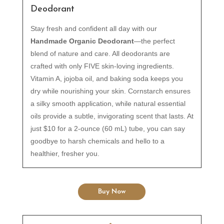
Deodorant
Stay fresh and confident all day with our
Handmade Organic Deodorant
—the perfect
blend of nature and care. All deodorants are
crafted with only FIVE skin-loving ingredients.
Vitamin A, jojoba oil, and baking soda keeps you
dry while nourishing your skin. Cornstarch ensures
a silky smooth application, while natural essential
oils provide a subtle, invigorating scent that lasts. At
just $10 for a 2-ounce (60 mL) tube, you can say
goodbye to harsh chemicals and hello to a
healthier, fresher you.
Buy Now