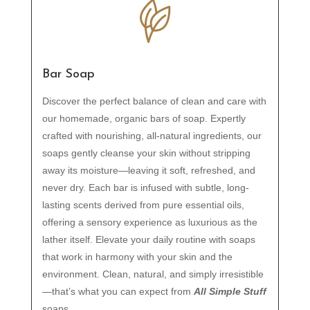
Bar Soap
Discover the perfect balance of clean and care with
our homemade, organic bars of soap. Expertly
crafted with nourishing, all-natural ingredients, our
soaps gently cleanse your skin without stripping
away its moisture—leaving it soft, refreshed, and
never dry. Each bar is infused with subtle, long-
lasting scents derived from pure essential oils,
offering a sensory experience as luxurious as the
lather itself. Elevate your daily routine with soaps
that work in harmony with your skin and the
environment. Clean, natural, and simply irresistible
—that’s what you can expect from
All Simple Stuff
soaps.