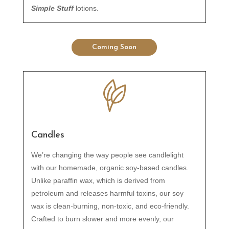
Simple Stuff
lotions.
Coming Soon
Candles
We’re changing the way people see candlelight
with our homemade, organic soy-based candles.
Unlike paraffin wax, which is derived from
petroleum and releases harmful toxins, our soy
wax is clean-burning, non-toxic, and eco-friendly.
Crafted to burn slower and more evenly, our