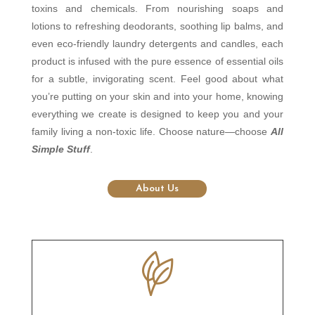
toxins and chemicals. From nourishing soaps and
lotions to refreshing deodorants, soothing lip balms, and
even eco-friendly laundry detergents and candles, each
product is infused with the pure essence of essential oils
for a subtle, invigorating scent. Feel good about what
you’re putting on your skin and into your home, knowing
everything we create is designed to keep you and your
family living a non-toxic life. Choose nature—choose
All
Simple Stuff
.
About Us