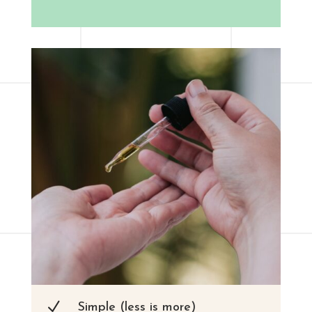
N
Simple (less is more)