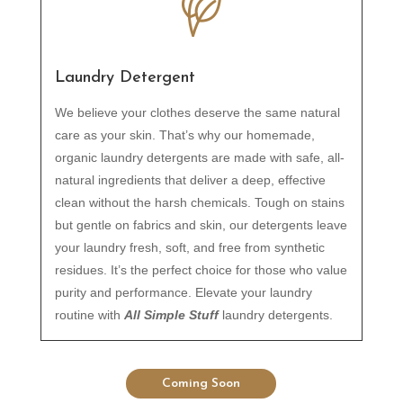
Laundry Detergent
We believe your clothes deserve the same natural
care as your skin. That’s why our homemade,
organic laundry detergents are made with safe, all-
natural ingredients that deliver a deep, effective
clean without the harsh chemicals. Tough on stains
but gentle on fabrics and skin, our detergents leave
your laundry fresh, soft, and free from synthetic
residues. It’s the perfect choice for those who value
purity and performance. Elevate your laundry
routine with
All Simple Stuff
laundry detergents.
Coming Soon