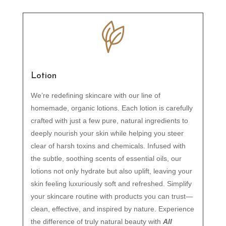
Lotion
We’re redefining skincare with our line of
homemade, organic lotions. Each lotion is carefully
crafted with just a few pure, natural ingredients to
deeply nourish your skin while helping you steer
clear of harsh toxins and chemicals. Infused with
the subtle, soothing scents of essential oils, our
lotions not only hydrate but also uplift, leaving your
skin feeling luxuriously soft and refreshed. Simplify
your skincare routine with products you can trust—
clean, effective, and inspired by nature. Experience
the difference of truly natural beauty with
All