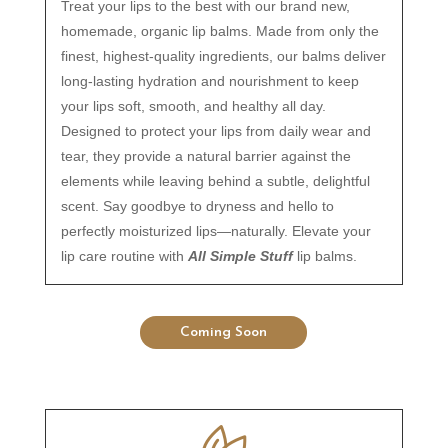
Treat your lips to the best with our brand new,
homemade, organic lip balms. Made from only the
finest, highest-quality ingredients, our balms deliver
long-lasting hydration and nourishment to keep
your lips soft, smooth, and healthy all day.
Designed to protect your lips from daily wear and
tear, they provide a natural barrier against the
elements while leaving behind a subtle, delightful
scent. Say goodbye to dryness and hello to
perfectly moisturized lips—naturally. Elevate your
lip care routine with
All Simple Stuff
lip balms.
Coming Soon