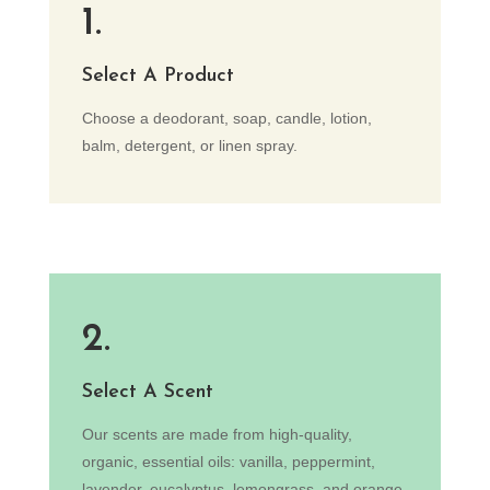
1.
Select A Product
Choose a deodorant, soap, candle, lotion,
balm, detergent, or linen spray.
2.
Select A Scent
Our scents are made from high-quality,
organic, essential oils: vanilla, peppermint,
lavender, eucalyptus, lemongrass, and orange